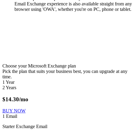
Email Exchange experience is also available straight from any
browser using 'OWA', whether you're on PC, phone or tablet.
Choose your Microsoft Exchange plan
Pick the plan that suits your business best, you can upgrade at any
time.
1 Year
2 Years
$
14.30
/mo
BUY NOW
1 Email
Starter Exchange Email