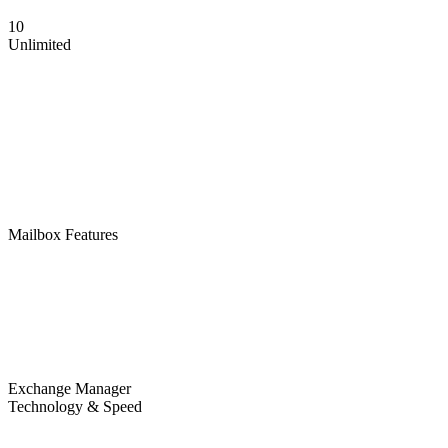
10
Unlimited
Mailbox Features
Exchange Manager
Technology & Speed