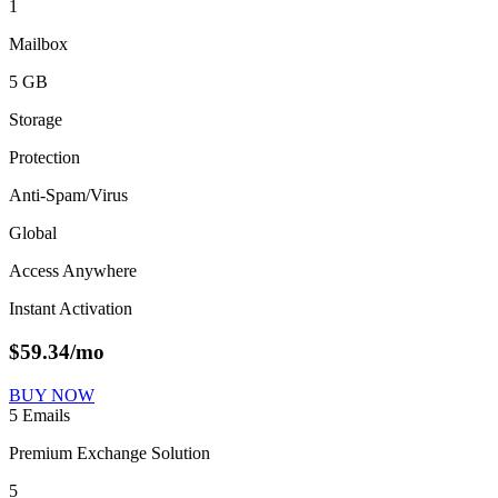
1
Mailbox
5 GB
Storage
Protection
Anti-Spam/Virus
Global
Access Anywhere
Instant Activation
$
59.34
/mo
BUY NOW
5 Emails
Premium Exchange Solution
5