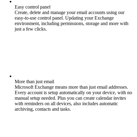
Easy control panel
Create, delete and manage your email accounts using our
easy-to-use control panel. Updating your Exchange
environment, including permissions, storage and more with
just a few clicks.
More than just email
Microsoft Exchange means more than just email addresses.
Every account is setup automatically on your device, with no
manual setup needed. Plus you can create calendar invites
with reminders on all devices, also includes automatic
archiving, contacts and tasks.