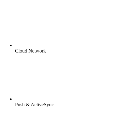
Cloud Network
Push & ActiveSync