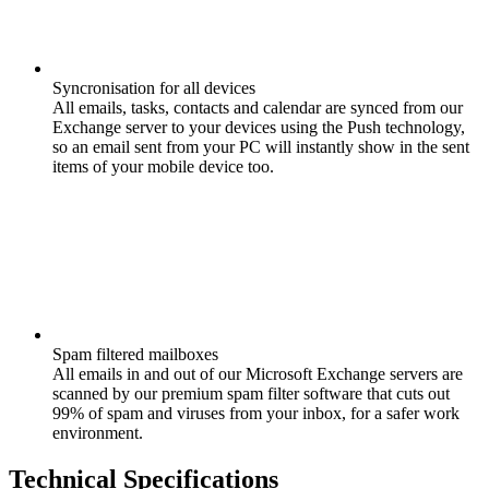
Syncronisation for all devices
All emails, tasks, contacts and calendar are synced from our
Exchange server to your devices using the Push technology,
so an email sent from your PC will instantly show in the sent
items of your mobile device too.
Spam filtered mailboxes
All emails in and out of our Microsoft Exchange servers are
scanned by our premium spam filter software that cuts out
99% of spam and viruses from your inbox, for a safer work
environment.
Technical Specifications