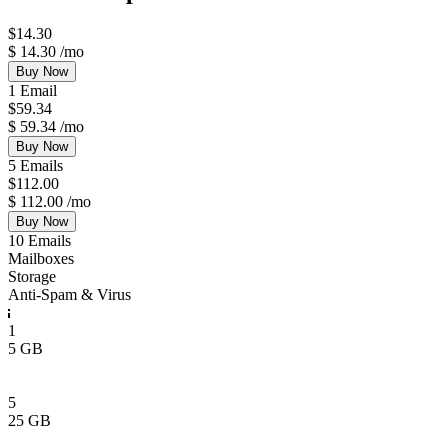
$
14.30
$
14.30
/mo
Buy Now
1 Email
$
59.34
$
59.34
/mo
Buy Now
5 Emails
$
112.00
$
112.00
/mo
Buy Now
10 Emails
Mailboxes
Storage
Anti-Spam & Virus
1
5 GB
5
25 GB