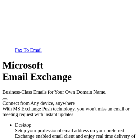
Fax To Email
Microsoft
Email Exchange
Business-Class Emails for Your Own Domain Name.
Connect from Any device, anywhere
With MS Exchange Push technology, you won't miss an email or
meeting request with instant updates
Desktop
Setup your professional email address on your preferred
Exchange enabled email client and enjoy real time delivery of