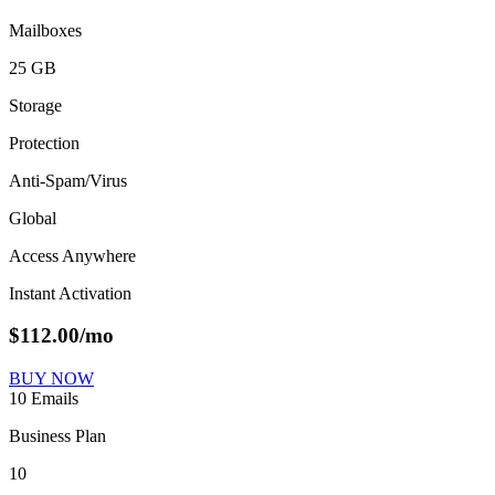
Mailboxes
25 GB
Storage
Protection
Anti-Spam/Virus
Global
Access Anywhere
Instant Activation
$
112.00
/mo
BUY NOW
10 Emails
Business Plan
10