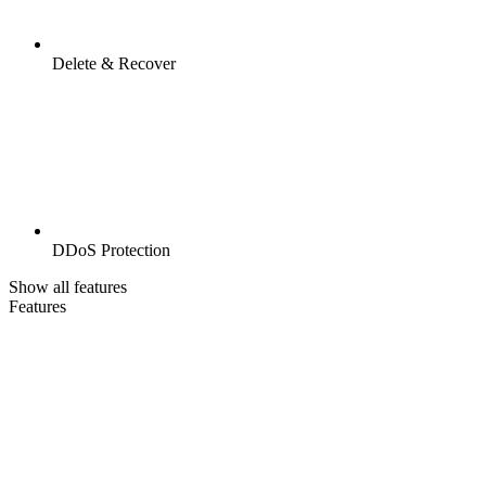
Delete & Recover
DDoS Protection
Show all features
Features