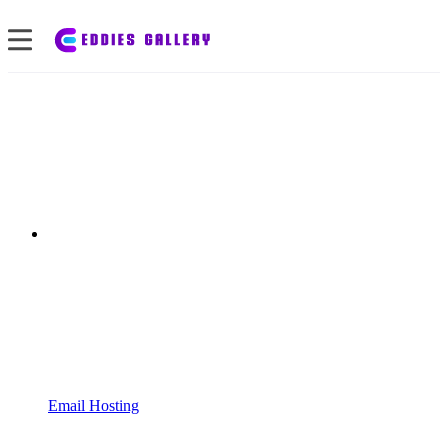
Email Hosting