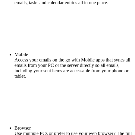
emails, tasks and calendar entries all in one place.
Mobile
Access your emails on the go with Mobile apps that syncs all
emails from your PC or the server directly so all emails,
including your sent items are accessable from your phone or
tablet.
Browser
Use multiple PCs or prefer to use your web browser? The full