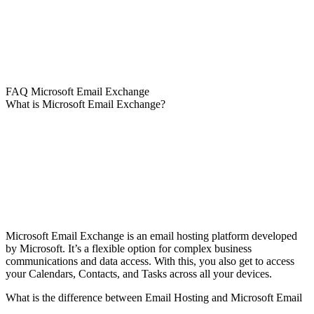
FAQ Microsoft Email Exchange
What is Microsoft Email Exchange?
Microsoft Email Exchange is an email hosting platform developed
by Microsoft. It’s a flexible option for complex business
communications and data access. With this, you also get to access
your Calendars, Contacts, and Tasks across all your devices.
What is the difference between Email Hosting and Microsoft Email