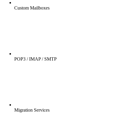
Custom Mailboxes
POP3 / IMAP / SMTP
Migration Services