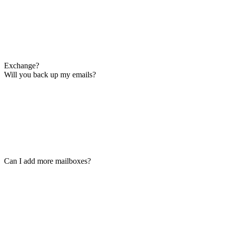
Exchange?
Will you back up my emails?
Can I add more mailboxes?