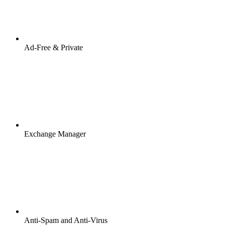
Ad-Free & Private
Exchange Manager
Anti-Spam and Anti-Virus