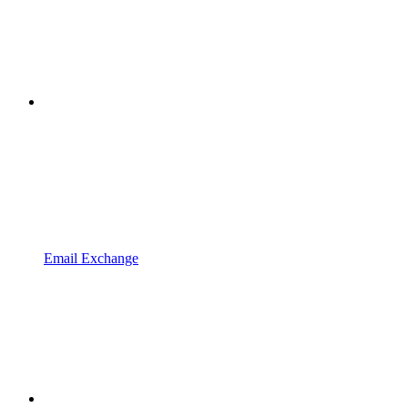
Email Exchange