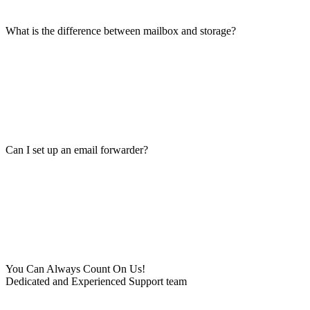
What is the difference between mailbox and storage?
Can I set up an email forwarder?
You Can Always Count On Us!
Dedicated and Experienced Support team