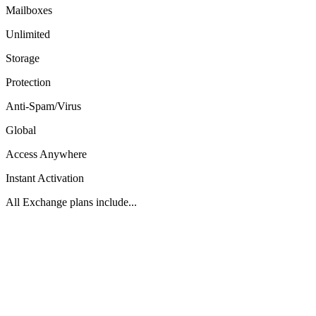
Mailboxes
Unlimited
Storage
Protection
Anti-Spam/Virus
Global
Access Anywhere
Instant Activation
All Exchange plans include...